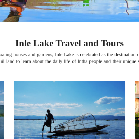
Inle Lake Travel and Tours
ating houses and gardens, Inle Lake is celebrated as the destination o
il land to learn about the daily life of Intha people and their unique