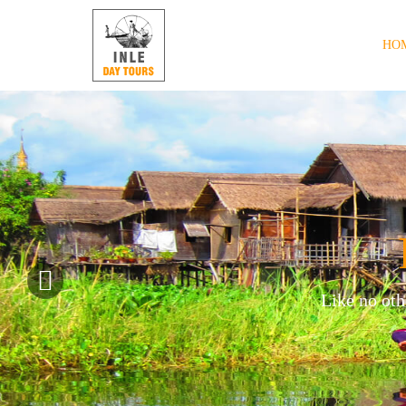
HO
Like no oth