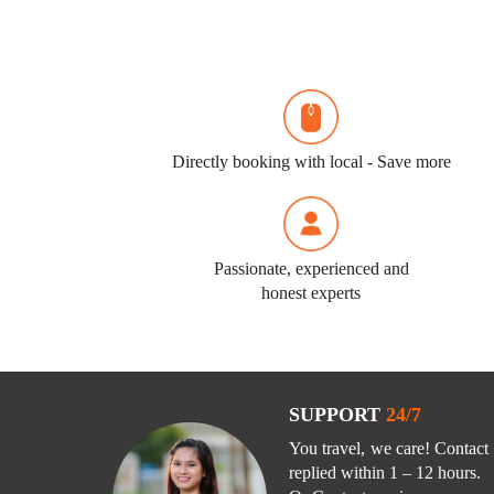
Directly booking with local - Save more
Passionate, experienced and
honest experts
SUPPORT
24/7
You travel, we care! Contact 
replied within 1 – 12 hours.