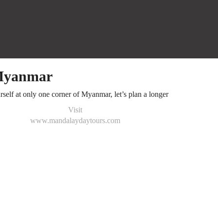
 Myanmar
rself at only one corner of Myanmar, let’s plan a longer
Visit
www.mandalaydaytours.com