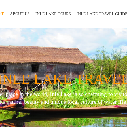
ME
ABOUT US
INLE LAKE TOURS
INLE LAKE TRAVEL GUID
INLE LAKE TRAVE
er place in the world, Inle Lake is so charming to visito
its natural beauty and unique local culture of water life