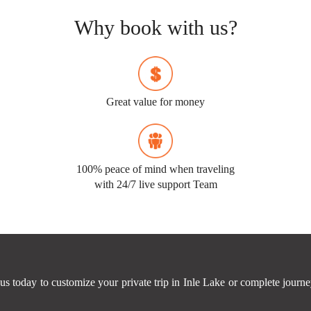
Why book with us?
Great value for money
100% peace of mind when traveling
with 24/7 live support Team
us today to customize your private trip in Inle Lake or complete jour