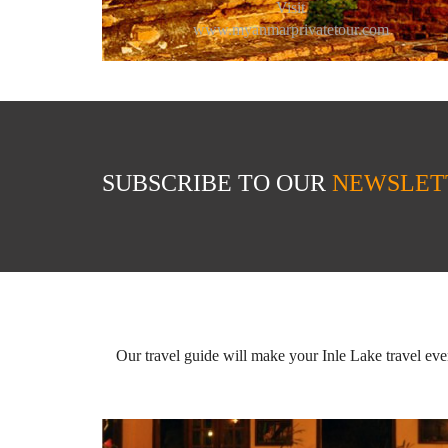
Visit
www.myanmarprivatetour.com
SUBSCRIBE TO OUR
NEWSLET
Our travel guide will make your Inle Lake travel ev