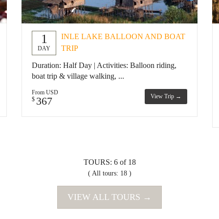
1
INLE LAKE BALLOON AND BOAT
TRIP
DAY
Duration: Half Day | Activities: Balloon riding,
boat trip & village walking, ...
From USD
View Trip →
367
$
TOURS: 6 of 18
( All tours: 18 )
VIEW ALL TOURS →