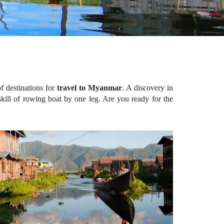
f destinations for
travel to Myanmar
. A discovery in
 skill of rowing boat by one leg. Are you ready for the