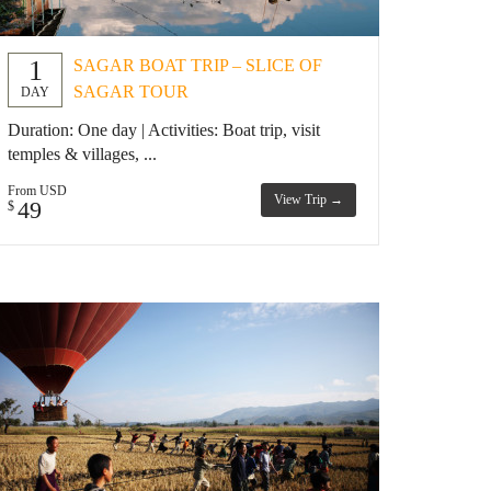
1
SAGAR BOAT TRIP – SLICE OF
SAGAR TOUR
DAY
Duration: One day | Activities: Boat trip, visit
temples & villages, ...
From USD
View Trip →
49
$