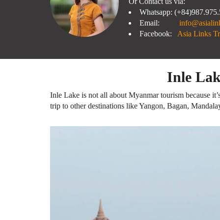
Or Contact us via:
Whatsapp: (+84)987.975
Email:
info@asialin
Facebook:
Asia Links Tr
Inle La
Inle Lake is not all about Myanmar tourism because it’s
trip to other destinations like Yangon, Bagan, Mandala