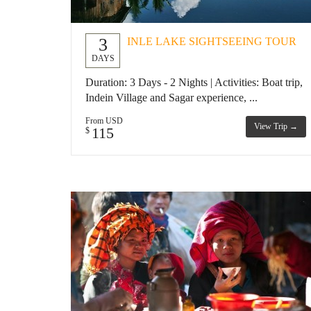
3
INLE LAKE SIGHTSEEING TOUR
DAYS
Duration: 3 Days - 2 Nights | Activities: Boat trip,
Indein Village and Sagar experience, ...
From USD
View Trip →
115
$