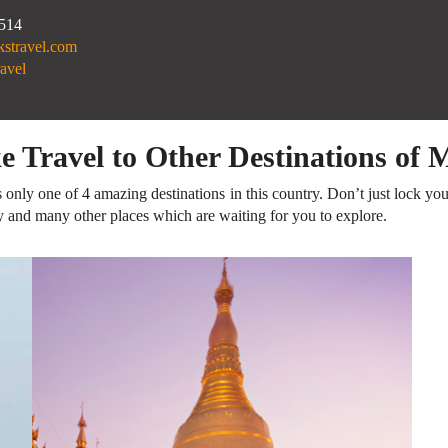
.514
kstravel.com
avel
ke Travel to Other Destinations of
 only one of 4 amazing destinations in this country. Don’t just lock you
y and many other places which are waiting for you to explore.