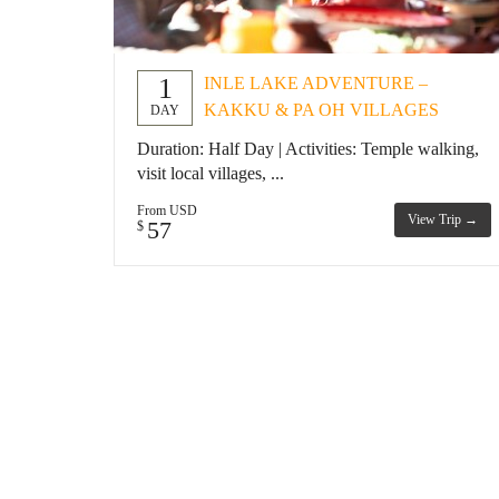
1
INLE LAKE ADVENTURE –
KAKKU & PA OH VILLAGES
DAY
Duration: Half Day | Activities: Temple walking,
visit local villages, ...
From USD
View Trip →
57
$