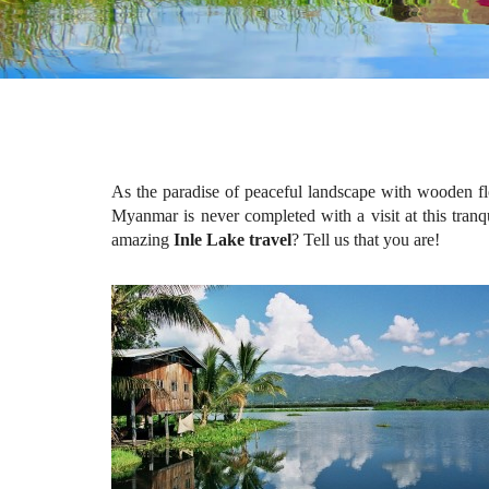
As the paradise of peaceful landscape with wooden flo
Myanmar is never completed with a visit at this tranqu
amazing
Inle Lake travel
? Tell us that you are!