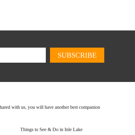
shared with us, you will have another best companion