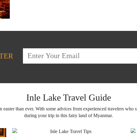
TER
Inle Lake Travel Guide
en easier than ever. With some advices from experienced travelers who 
during your trip in this fairy land of Myanmar.