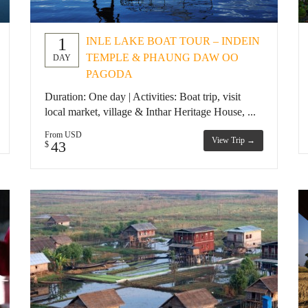
1
INLE LAKE BOAT TOUR – INDEIN
TEMPLE & PHAUNG DAW OO
DAY
PAGODA
Duration: One day | Activities: Boat trip, visit
local market, village & Inthar Heritage House, ...
From USD
View Trip →
43
$