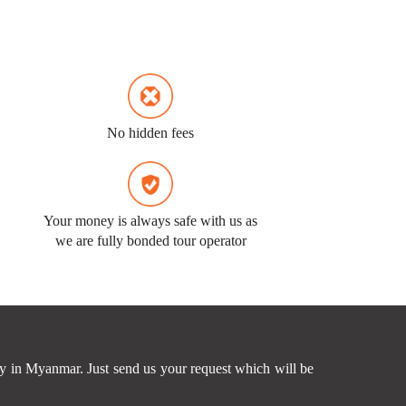
No hidden fees
Your money is always safe with us as
we are fully bonded tour operator
ney in Myanmar. Just send us your request which will be