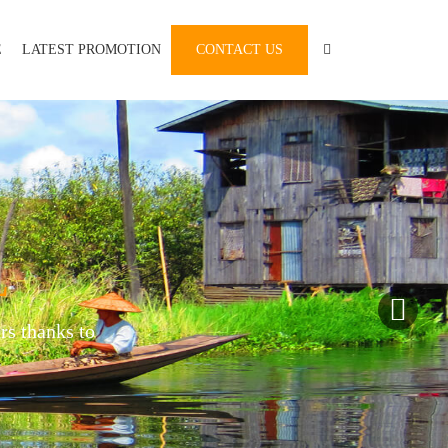
E
LATEST PROMOTION
CONTACT US
L
rs thanks to
.