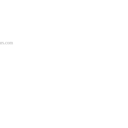
rs.com