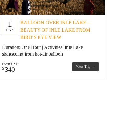
1
BALLOON OVER INLE LAKE –
BEAUTY OF INLE LAKE FROM
DAY
BIRD’S EYE VIEW
Duration: One Hour | Activities: Inle Lake
sightseeing from hot-air balloon
From USD
View Trip →
340
$