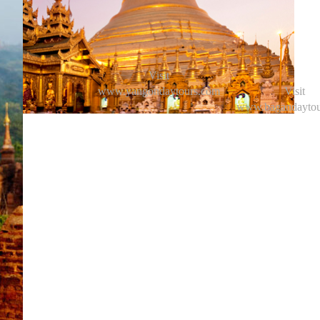
Visit
www.yangondaytours.com
Visit
www.bagandaytou