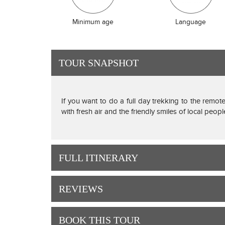
Minimum age
Language
TOUR SNAPSHOT
If you want to do a full day trekking to the remote
with fresh air and the friendly smiles of local peop
FULL ITINERARY
REVIEWS
BOOK THIS TOUR