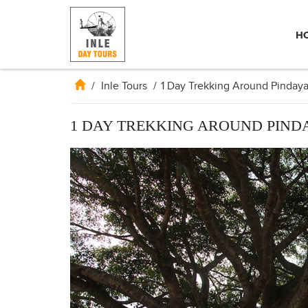
H
/
Inle Tours
/
1 Day Trekking Around Pinday
1 DAY TREKKING AROUND PIND