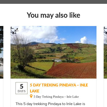
You may also like
5
5 DAY TREKING PINDAYA – INLE
LAKE
DAYS
5 Day Treking Pindaya – Inle Lake
This 5 day trekking Pindaya to Inle Lake is