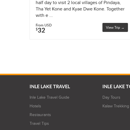
half day to visit 2 local villages of Pindaya,
Tha Yet Kone and Kyae Dwe Kone. Together
with e ...
From USD
View Trip →
32
$
INLE LAKE TRAVEL
INLE LAKE 
Inle Lake Travel Guide
Day Tours
Hotels
Kalaw Trekking
Restaurants
Travel Tips