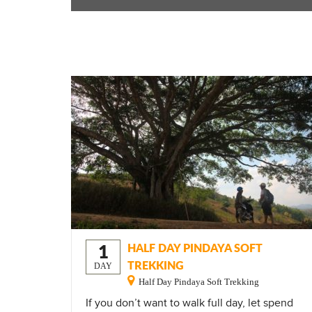
1
HALF DAY PINDAYA SOFT
TREKKING
DAY
Half Day Pindaya Soft Trekking
If you don’t want to walk full day, let spend