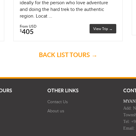
ideally for the person who love adventure
and doing the hard trek to the authentic
region. Locat ...
From USD
View Trip →
405
$
BACK LIST TOURS →
TOURS
OTHER LINKS
CON
MYAN
Contact Us
Add: N
About us
Townsh
Tel: +
Email: