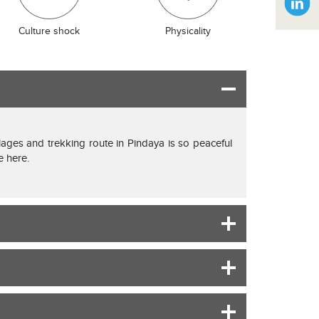
Culture shock
Physicality
illages and trekking route in Pindaya is so peaceful
e here.