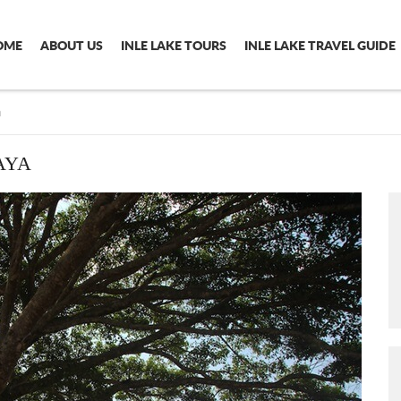
OME
ABOUT US
INLE LAKE TOURS
INLE LAKE TRAVEL GUIDE
a
AYA