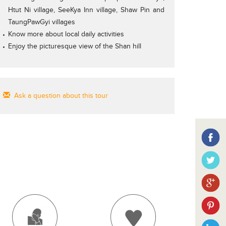
Htut Ni village, SeeKya Inn village, Shaw Pin and
TaungPawGyi villages
Know more about local daily activities
Enjoy the picturesque view of the Shan hill
Ask a question about this tour