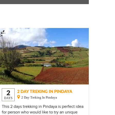
2
2 DAY TREKING IN PINDAYA
2 Day Treking In Pindaya
DAYS
This 2 days trekking in Pindaya is perfect idea
for person who would like to try an unique