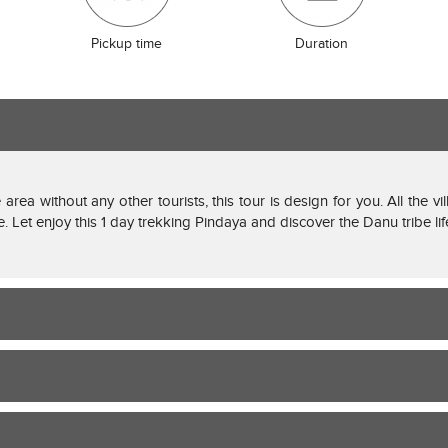
Pickup time
Duration
 area without any other tourists, this tour is design for you. All the v
le. Let enjoy this 1 day trekking Pindaya and discover the Danu tribe lif