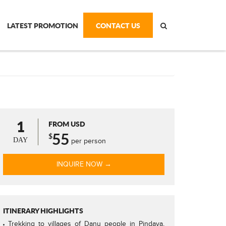
LATEST PROMOTION
CONTACT US
1
FROM USD
55
$
DAY
per person
INQUIRE NOW →
ITINERARY HIGHLIGHTS
Trekking to villages of Danu people in Pindaya,