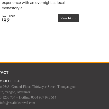
experience with an overnight at local
monastery a ...
From USD
View Trip →
82
$
TACT
MAR OFFICE
o 26/A, Ground Floor, Thirizayar Street, Thungangyun
ip, Yangon, Myanmar
95 1205 754 – Hotline: 0084 987 975 514
 info@asialinkstravel.com